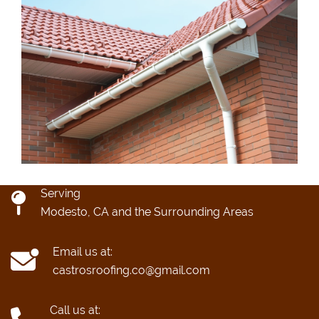
Serving
Modesto, CA and the Surrounding Areas
Email us at:
castrosroofing.co@gmail.com
Call us at: