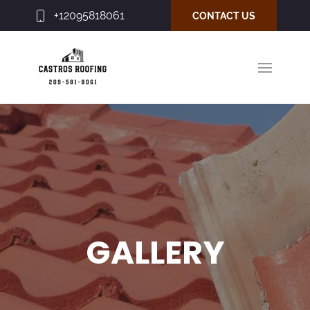
+12095818061
CONTACT US
GALLERY