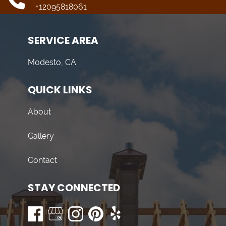
+12095818061
SERVICE AREA
Modesto, CA
QUICK LINKS
About
Gallery
Contact
STAY CONNECTED