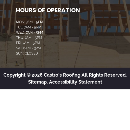
HOURS OF OPERATION
MON: 7AM - 5PM
TUE: 7AM - 5PM
WED: 7AM - 5PM
THU: 7AM - 5PM
FRI: 7AM - 5PM
SAT: 8AM - 3PM
SUN: CLOSED
Copyright © 2026 Castro’s Roofing All Rights Reserved.
Sitemap.
Accessibility Statement