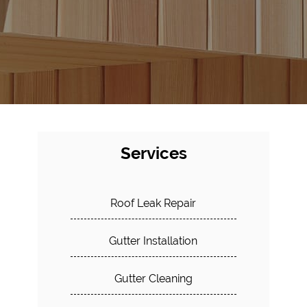
Services
Roof Leak Repair
Gutter Installation
Gutter Cleaning