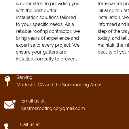
is committed to providing you
transparent pr
with the best gutter
initial consultat
installation solutions tailored
installation, w
to your specific needs. As a
informed and 
reliable roofing contractor, we
step of the wa
bring years of experience and
today, and let
expertise to every project. We
maintain the in
ensure your gutters are
beauty of you
installed correctly to prevent
Serving
Modesto, CA and the Surrounding Areas
Email us at:
castrosroofing.co@gmail.com
Call us at: