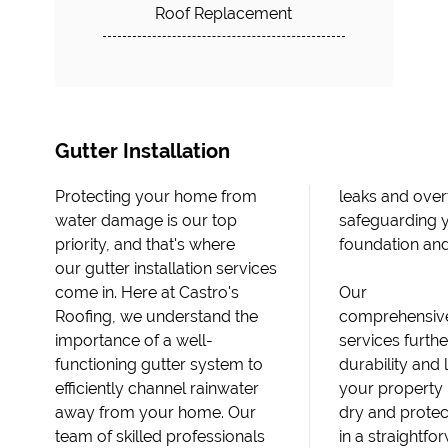
Roof Replacement
Gutter Installation
Protecting your home from
leaks and overflow,
water damage is our top
safeguarding your home's
priority, and that's where
foundation an
our gutter installation services
come in. Here at Castro's
Our
Roofing, we understand the
comprehensive
importance of a well-
services furth
functioning gutter system to
durability and 
efficiently channel rainwater
your property 
away from your home. Our
dry and protec
team of skilled professionals
in a straightf