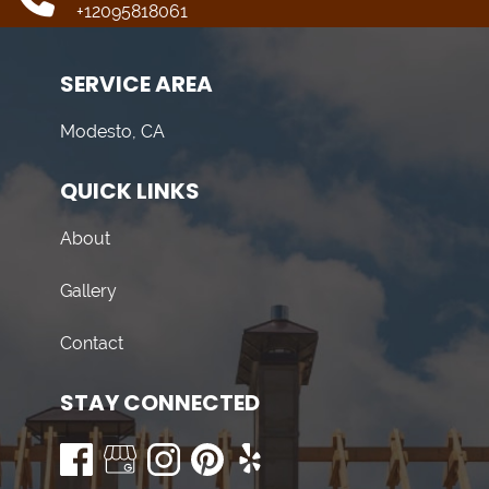
+12095818061
SERVICE AREA
Modesto, CA
QUICK LINKS
About
Gallery
Contact
STAY CONNECTED