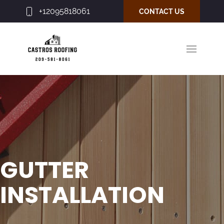
+12095818061
CONTACT US
GUTTER
INSTALLATION